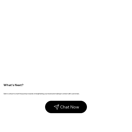
What's Next?
Get in contact to start the journey towards strengthening your brand and making it connect with customers.
Chat Now