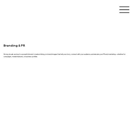
Branding & PR
Strong visuals are key to a powerful brand. I create striking, on-brand images that tell your story, connect with your audience, and elevate your PR and marketing—whether for
campaigns, media features, or business profiles.